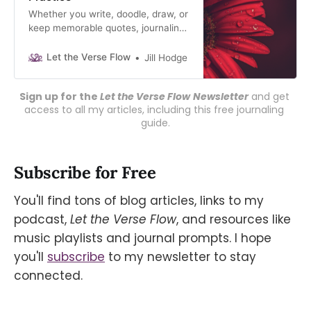
Whether you write, doodle, draw, or
keep memorable quotes, journaling
uncovers YOU. Let your
unconscious mind speak, download
Let the Verse Flow
Jill Hodge
my free guide.
Sign up for the 
Let the Verse Flow
Newsletter
 and get 
access to all my articles, including this free journaling 
guide.
Subscribe for Free
You'll find tons of blog articles, links to my
podcast,
Let the Verse Flow
, and resources like
music playlists and journal prompts. I hope
you'll
subscribe
to my newsletter to stay
connected.