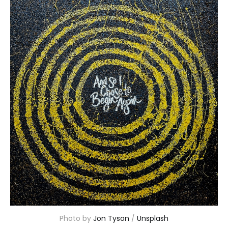
Photo by 
Jon Tyson
 / 
Unsplash