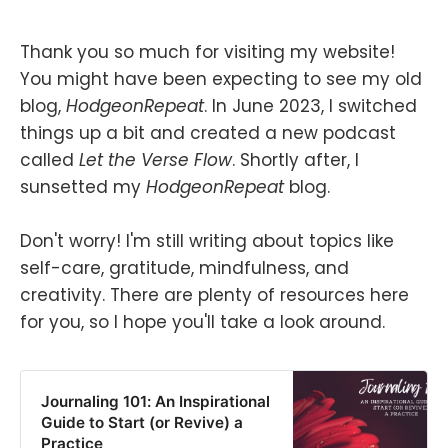
Thank you so much for visiting my website!
You might have been expecting to see my old
blog,
HodgeonRepeat
. In June 2023, I switched
things up a bit and created a new podcast
called
Let the Verse Flow
. Shortly after, I
sunsetted my
HodgeonRepeat
blog.
Don't worry! I'm still writing about topics like
self-care, gratitude, mindfulness, and
creativity. There are plenty of resources here
for you, so I hope you'll take a look around.
Journaling 101: An Inspirational
Guide to Start (or Revive) a
Practice