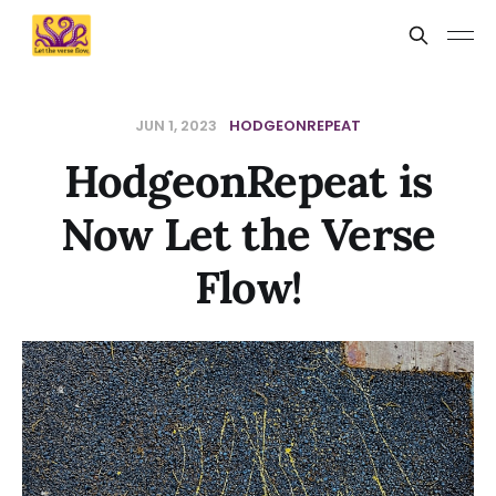
JUN 1, 2023
HODGEONREPEAT
HodgeonRepeat is
Now Let the Verse
Flow!