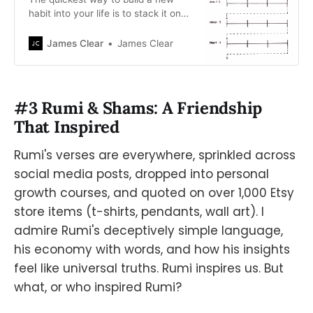
habit into your life is to stack it on
top of a current habit. Learn how to
use Habit Stacking to build new
James Clear
James Clear
habits now.
#3 Rumi & Shams: A Friendship
That Inspired
Rumi's verses are everywhere, sprinkled across
social media posts, dropped into personal
growth courses, and quoted on over 1,000 Etsy
store items (t-shirts, pendants, wall art). I
admire Rumi's deceptively simple language,
his economy with words, and how his insights
feel like universal truths. Rumi inspires us. But
what, or who inspired Rumi?