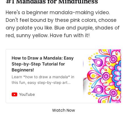
#1 Mandalas for Mindfulness
Here's a beginner mandala-making video.
Don't feel bound by these pink colors, choose
any palate you like. Blue and purple, shades of
red, sunny yellow. Have fun with it!
How to Draw a Mandala: Easy
Step-by-Step Tutorial for
Beginners!
Learn *how to draw a mandala* in
this fun, easy step-by-step art
lesson for beginners! 😍 You’ll learn:
➜ how to use a ruler, compass and
YouTube
protractor to creat…
Watch Now