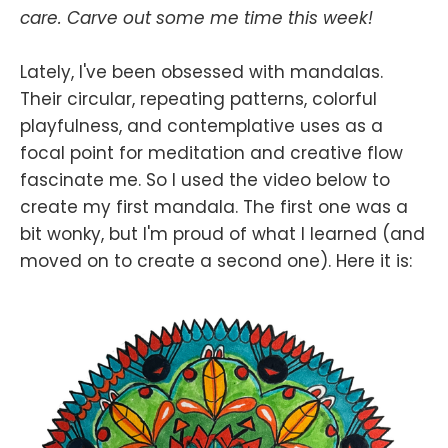
care. Carve out some me time this week!
Lately, I've been obsessed with mandalas.
Their circular, repeating patterns, colorful
playfulness, and contemplative uses as a
focal point for meditation and creative flow
fascinate me. So I used the video below to
create my first mandala. The first one was a
bit wonky, but I'm proud of what I learned (and
moved on to create a second one). Here it is: