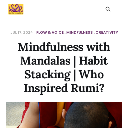
JUL 17, 2024
FLOW & VOICE
MINDFULNESS
CREATIVITY
Mindfulness with
Mandalas | Habit
Stacking | Who
Inspired Rumi?