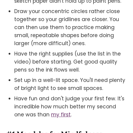
sketch paper didn't hold up to paint pens.
Draw your concentric circles rather close
together so your gridlines are closer. You
can then use them to practice making
small, repeatable shapes before doing
larger (more difficult) ones.
Have the right supplies (use the list in the
video) before starting. Get good quality
pens so the ink flows well.
Set up in a well-lit space. You'll need plenty
of bright light to see small spaces.
Have fun and don't judge your first few. It's
incredible how much better my second
one was than
my first
.