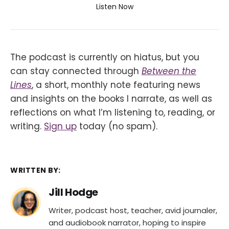
Listen Now
The podcast is currently on hiatus, but you
can stay connected through
Between the
Lines
, a short, monthly note featuring news
and insights on the books I narrate, as well as
reflections on what I’m listening to, reading, or
writing.
Sign up
today (no spam).
WRITTEN BY:
Jill Hodge
Writer, podcast host, teacher, avid journaler,
and audiobook narrator, hoping to inspire