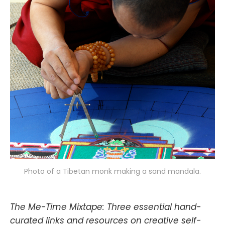
Photo of a Tibetan monk making a sand mandala.
The Me-Time Mixtape: Three essential hand-
curated links and resources on creative self-