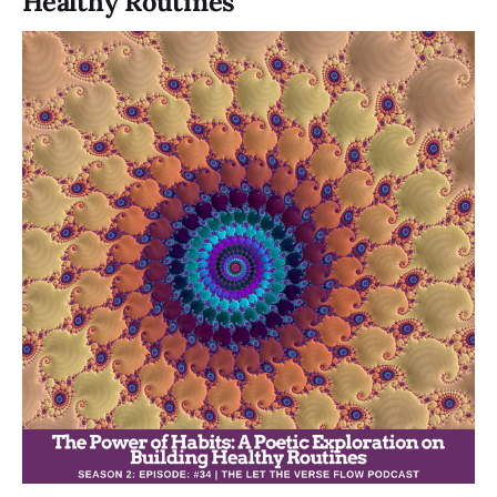
Healthy Routines