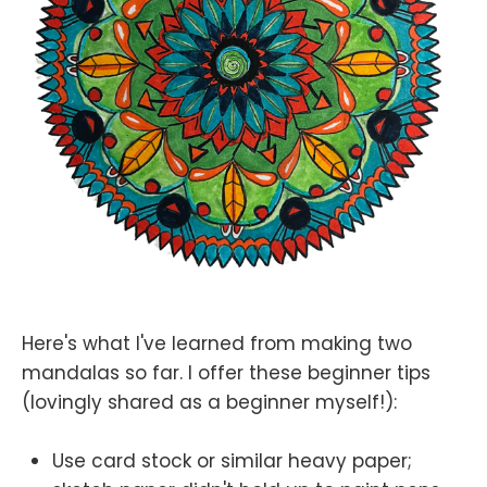
Here's what I've learned from making two
mandalas so far. I offer these beginner tips
(lovingly shared as a beginner myself!):
Use card stock or similar heavy paper;