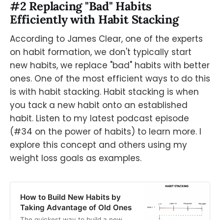
#2 Replacing "Bad" Habits
Efficiently with Habit Stacking
According to James Clear, one of the experts
on habit formation, we don't typically start
new habits, we replace "bad" habits with better
ones. One of the most efficient ways to do this
is with habit stacking. Habit stacking is when
you tack a new habit onto an established
habit. Listen to my latest podcast episode
(#34 on the power of habits) to learn more. I
explore this concept and others using my
weight loss goals as examples.
How to Build New Habits by
Taking Advantage of Old Ones
The quickest way to build a new