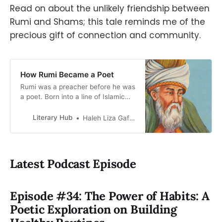
Read on about the unlikely friendship between
Rumi and Shams; this tale reminds me of the
precious gift of connection and community.
How Rumi Became a Poet
Rumi was a preacher before he was
a poet. Born into a line of Islamic
theologians, he was a celebrity
delivering sermons to hordes of
Literary Hub
Haleh Liza Gafori
followers by the time he was 38.
Eloquent and magnetic, dressed…
Latest Podcast Episode
Episode #34: The Power of Habits: A
Poetic Exploration on Building