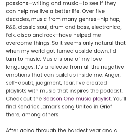
passions—writing and music—to see if they
can help me live a better life. Over five
decades, music from many genres—hip hop,
R&B, classic soul, drum and bass, electronica,
folk, disco and rock—have helped me
overcome things. So it seems only natural that
when my world got turned upside down, I’d
turn to music. Music is one of my love
languages. It’s a release from all the negative
emotions that can build up inside me. Anger,
self-doubt, judgment, fear. I’ve created
playlists with music that inspires the podcast.
Check out the
Season One music playlist
. You’ll
find Kendrick Lamar’s song United in Grief
there, among others.
After going through the hardest year and a