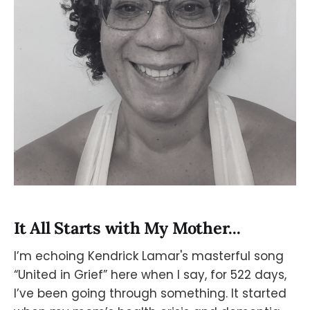
It All Starts with My Mother...
I’m echoing Kendrick Lamar's masterful song
“United in Grief” here when I say, for 522 days,
I’ve been going through something. It started