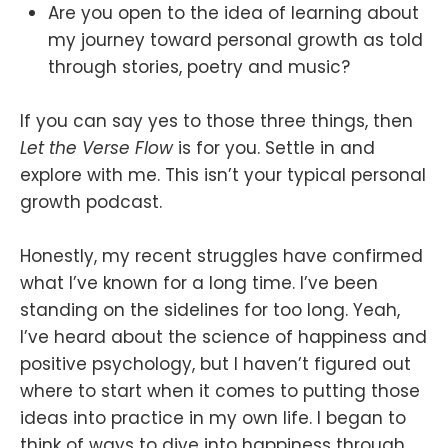
Are you open to the idea of learning about
my journey toward personal growth as told
through stories, poetry and music?
If you can say yes to those three things, then
Let the Verse Flow
is for you. Settle in and
explore with me. This isn’t your typical personal
growth podcast.
Honestly, my recent struggles have confirmed
what I’ve known for a long time. I’ve been
standing on the sidelines for too long. Yeah,
I’ve heard about the science of happiness and
positive psychology, but I haven’t figured out
where to start when it comes to putting those
ideas into practice in my own life. I began to
think of ways to dive into happiness through