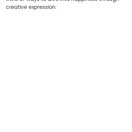
creative expression.