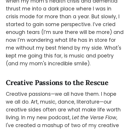
when my mom’s health crisis and dementia
thrust me into a dark place where I was in
crisis mode for more than a year. But slowly, I
started to gain some perspective. I’ve cried
enough tears (I’m sure there will be more) and
now I’m wondering what life has in store for
me without my best friend by my side. What's
kept me going this far, is music and poetry
(and my mom's incredible smile).
Creative Passions to the Rescue
Creative passions—we all have them. I hope
we all do. Art, music, dance, literature—our
creative sides often are what make life worth
living. In my new podcast,
Let the Verse Flow
,
I've created a mashup of two of my creative