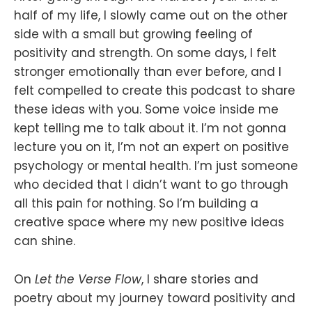
half of my life, I slowly came out on the other
side with a small but growing feeling of
positivity and strength. On some days, I felt
stronger emotionally than ever before, and I
felt compelled to create this podcast to share
these ideas with you. Some voice inside me
kept telling me to talk about it. I’m not gonna
lecture you on it, I’m not an expert on positive
psychology or mental health. I’m just someone
who decided that I didn’t want to go through
all this pain for nothing. So I’m building a
creative space where my new positive ideas
can shine.
On
Let the Verse Flow
, I share stories and
poetry about my journey toward positivity and