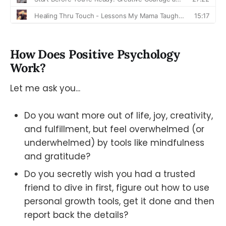
How Does Positive Psychology
Work?
Let me ask you...
Do you want more out of life, joy, creativity,
and fulfillment, but feel overwhelmed (or
underwhelmed) by tools like mindfulness
and gratitude?
Do you secretly wish you had a trusted
friend to dive in first, figure out how to use
personal growth tools, get it done and then
report back the details?