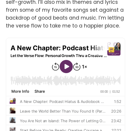
self-growth. I’ll also mix in themes and lyrics
from some of my favorite songs set against a
backdrop of good beats and music. I’m letting
the verse flow to take me to a happier place.