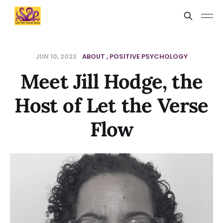
JUN 10, 2023
ABOUT
POSITIVE PSYCHOLOGY
Meet Jill Hodge, the
Host of Let the Verse
Flow