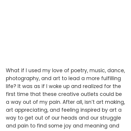
What if I used my love of poetry, music, dance,
photography, and art to lead a more fulfilling
life? It was as if I woke up and realized for the
first time that these creative outlets could be
a way out of my pain. After all, isn’t art making,
art appreciating, and feeling inspired by art a
way to get out of our heads and our struggle
and pain to find some joy and meaning and