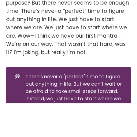
purpose? But there never seems to be enough
time. There’s never a “perfect” time to figure
out anything in life. We just have to start
where we are. We just have to start where we
are. Wow—I think we have our first mantra…
We’re on our way. That wasn’t that hard, was
it? I’m joking, but really I’m not.
💭
There's never a "perfect" time to figure
out anything in life. But we can't wait or
be afraid to take small steps forward.
Instead, we just have to start where we
are and take a leap of faith.
The Voice Behind Let the Verse Flow