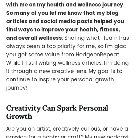
with me on my health and wellness journey.
So many of you let me know that my blog
articles and social media posts helped you
find ways to improve your health, fitness,
and overall wellness
. Sharing what I learn has
always been a top priority for me, so I'm glad
you got some value from HodgeonRepeat.
While I'll still writing wellness articles, I'm doing
it through a new creative lens. My goal is to
continue to inspire your personal growth
journey!
Creativity Can Spark Personal
Growth
Are you an artist, creatively curious, or have a
passion for a hobby or craft? My new podcast