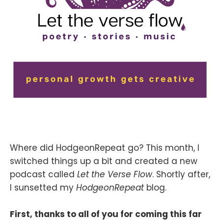
Where did HodgeonRepeat go? This month, I
switched things up a bit and created a new
podcast called
Let the Verse Flow
. Shortly after,
I sunsetted my
HodgeonRepeat
blog.
First, thanks to all of you for coming this far