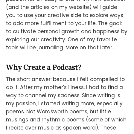
(and the articles on my website) will guide
you to use your creative side to explore ways
to add more fulfillment to your life. The goal:
to cultivate personal growth and happiness by
exploring our creativity. One of my favorite
tools will be journaling. More on that later...
Why Create a Podcast?
The short answer: because I felt compelled to
do it. After my mother's illness, I had to find a
way to channel my sadness. Since writing is
my passion, I started writing more, especially
poems. Not Wordsworth poems, but little
musings and rhythmic poems (some of which
I recite over music as spoken word). These