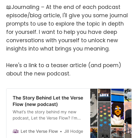
📖Journaling – At the end of each podcast
episode/blog article, I'll give you some journal
prompts to use to explore the topic in depth
for yourself. I want to help you have deep
conversations with yourself to unlock new
insights into what brings you meaning.
Here's a link to a teaser article (and poem)
about the new podcast.
The Story Behind Let the Verse
Flow (new podcast)
What’s the story behind my new
podcast, Let the Verse Flow? I’m
documenting my personal growth
journey through an immersive
Let the Verse Flow
Jill Hodge
podcast filled with stories, poetry,