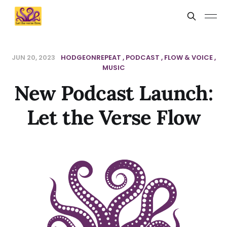
JUN 20, 2023
HODGEONREPEAT
PODCAST
FLOW & VOICE
MUSIC
New Podcast Launch:
Let the Verse Flow