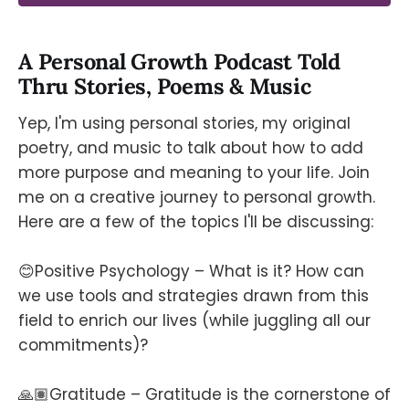
A Personal Growth Podcast Told
Thru Stories, Poems & Music
Yep, I'm using personal stories, my original
poetry, and music to talk about how to add
more purpose and meaning to your life. Join
me on a creative journey to personal growth.
Here are a few of the topics I'll be discussing:
😊Positive Psychology – What is it? How can
we use tools and strategies drawn from this
field to enrich our lives (while juggling all our
commitments)?
🙏🏽Gratitude – Gratitude is the cornerstone of