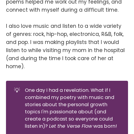
poems helped me work out my feelings, and
connect with myself during a difficult time.
I also love music and listen to a wide variety
of genres: rock, hip-hop, electronica, R&B, folk,
and pop. I was making playlists that I would
listen to while visiting my mom in the hospital
(and during the time I took care of her at
home).
💡
One day I had a revelation. What if I
combined my poetry with music and
stories about the personal growth
topics I'm passionate about (and
create a podcast so everyone could
listen in)?
Let the Verse Flow
was born!