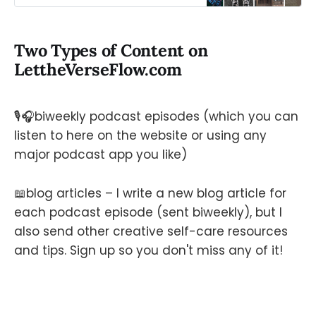
and music. Launching soon!
Two Types of Content on
LettheVerseFlow.com
🎙️🎧biweekly podcast episodes (which you can
listen to here on the website or using any
major podcast app you like)
📖blog articles – I write a new blog article for
each podcast episode (sent biweekly), but I
also send other creative self-care resources
and tips. Sign up so you don't miss any of it!