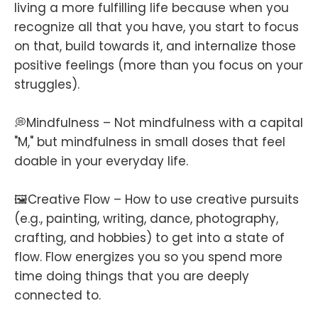
living a more fulfilling life because when you
recognize all that you have, you start to focus
on that, build towards it, and internalize those
positive feelings (more than you focus on your
struggles).
💭Mindfulness – Not mindfulness with a capital
"M," but mindfulness in small doses that feel
doable in your everyday life.
🖼️Creative Flow – How to use creative pursuits
(e.g., painting, writing, dance, photography,
crafting, and hobbies) to get into a state of
flow. Flow energizes you so you spend more
time doing things that you are deeply
connected to.