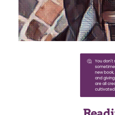
🤔
You don't 
sometimes 
new book, 
and giving
are all cr
cultivated