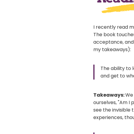
I recently read 
The book touches 
acceptance, and 
my takeaways):
The ability to
and get to wha
Takeaways:
We 
ourselves, "Am I p
see the invisible
experiences, thou