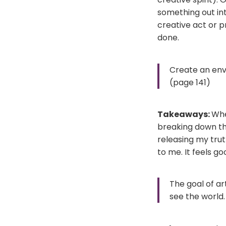
something out int
creative act or pr
done.
Create an env
(page 141)
Takeaways:
Whe
breaking down the
releasing my trut
to me. It feels go
The goal of ar
see the world.