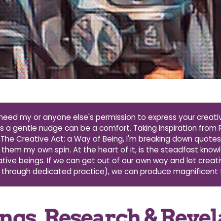
need my or anyone else's permission to express your creativ
a gentle nudge can be a comfort. Taking inspiration from R
The Creative Act: a Way of Being, I'm breaking down quote
 them my own spin. At the heart of it, is the steadfast kno
eative beings. If we can get out of our own way and let creati
 through dedicated practice), we can produce magnificent 