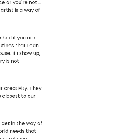
e or you're not ...
artist is a way of
shed if you are
utines that I can
use. If I show up,
ry is not
 creativity. They
 closest to our
e get in the way of
orld needs that
 and release