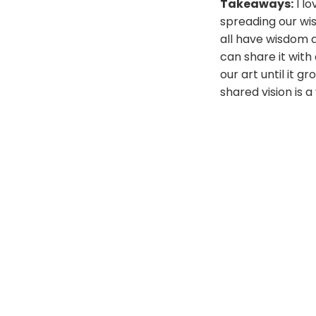
Takeaways:
I lo
spreading our wi
all have wisdom a
can share it with
our art until it 
shared vision is 