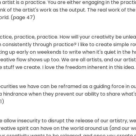
an artist is a practice. You are either engaging in the practic
nk of the artist's work as the output. The real work of the 
orld. (page 47)
tice, practice, practice. How will your creativity be unlea
th consistently through practice? I like to create simple ro
ing up early on weekends to write when it's quiet in the ho
eative flow shows up too. We are all artists, and our artist
stuff we create. I love the freedom inherent in this idea.
urities we have can be reframed as a guiding force in our
 hindrance when they prevent our ability to share what's
1)
we allow insecurity to disrupt the release of our artistry, w
eative spirit can have on the world around us (and our w
 Our creativity wants to be released, and once you create