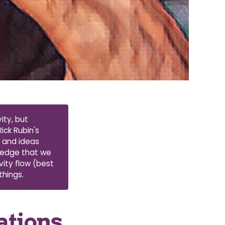
ity, but
ick Rubin's
s and ideas
wledge that we
vity flow (best
things.