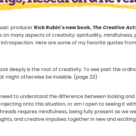
music producer
Rick Rubin's new book,
The Creative Act
on many aspects of creativity: spirituality, mindfulness, 
introspection. Here are some of my favorite quotes fro
 look deeply is the root of creativity. To see past the or
t might otherwise be invisible. (page 23)
need to understand the difference between looking and 
rojecting onto this situation, or am I open to seeing it wit
 threads requires mindfulness, being fully present as we 
ghts, and creative impulses together in new and exciting