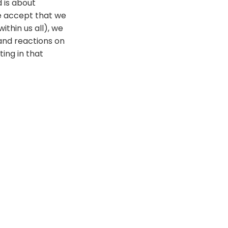
 is about
we accept that we
ithin us all), we
 and reactions on
ting in that