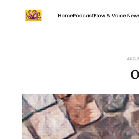
Home
Podcast
Flow & Voice News
AUG 2
O