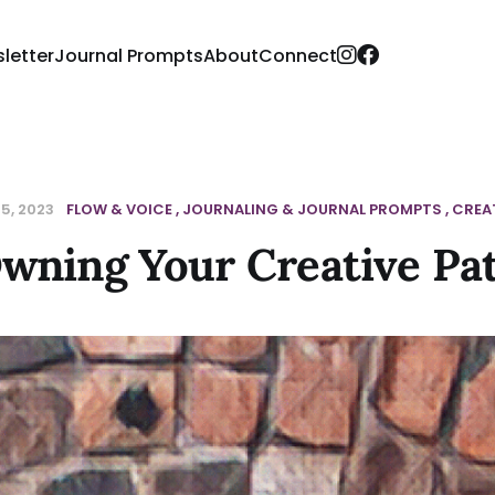
letter
Journal Prompts
About
Connect
5, 2023
FLOW & VOICE
JOURNALING & JOURNAL PROMPTS
CREAT
wning Your Creative Pa