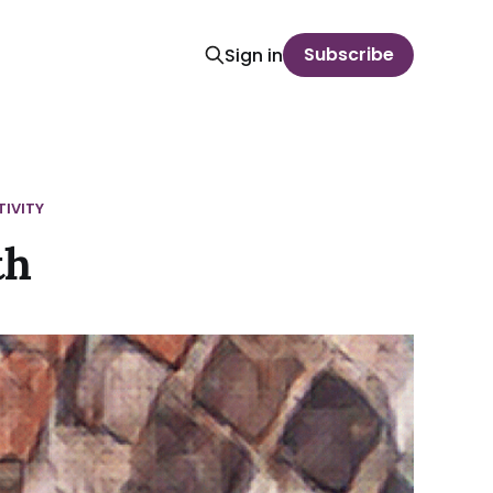
Subscribe
Sign in
IVITY
th