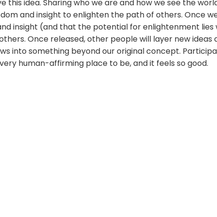
ve this idea. Sharing who we are and how we see the world
sdom and insight to enlighten the path of others. Once 
nd insight (and that the potential for enlightenment lies w
 others. Once released, other people will layer new ideas
grows into something beyond our original concept. Participa
a very human-affirming place to be, and it feels so good.