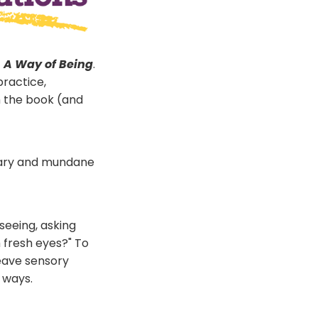
: A Way of Being
.
practice,
m the book (and
dinary and mundane
seeing, asking
h fresh eyes?" To
weave sensory
 ways.