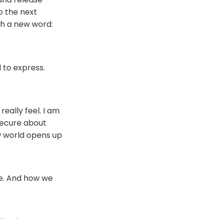
to the next
ith a new word:
 to express.
really feel. I am
secure about
ew world opens up
are. And how we