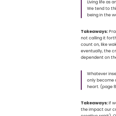
Living life as 
We tend to thi
being in the w
Takeaways:
Prac
not calling it for
count on, like wak
eventually, the cr
dependent on the 
Whatever insec
only become a
heart. (page 8
Takeaways:
If 
the impact our cr
creative spirit).