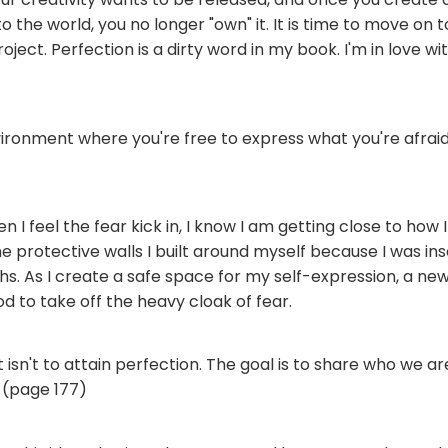
o the world, you no longer "own" it. It is time to move on 
oject. Perfection is a dirty word in my book. I'm in love w
ironment where you're free to express what you're afraid
n I feel the fear kick in, I know I am getting close to how I 
 protective walls I built around myself because I was in
hs. As I create a safe space for my self-expression, a n
od to take off the heavy cloak of fear.
t isn't to attain perfection. The goal is to share who we 
 (page 177)