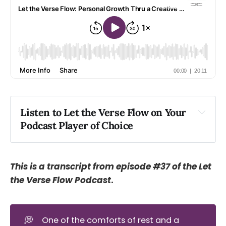
Listen to Let the Verse Flow on Your 
Podcast Player of Choice
Apple
Spotify
Podlink
This is a transcript from episode #37 of the Let
the Verse Flow Podcast
.
💭
One of the comforts of rest and a