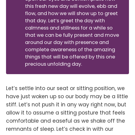
this fresh new day will evolve, ebb and
flow, and how we will show up to greet
that day. Let’s greet the day with
calmness and stillness for a while so
that we can be fully present and move
around our day with presence and
complete awareness of the amazing
things that will be offered by this one
precious unfolding day.
Let’s settle into our seat or sitting position, we
have just woken up so our body may be a little
stiff. Let’s not push it in any way right now, but
allow it to assume a sitting posture that feels
comfortable and easeful as we shake off the
remnants of sleep. Let’s check in with our