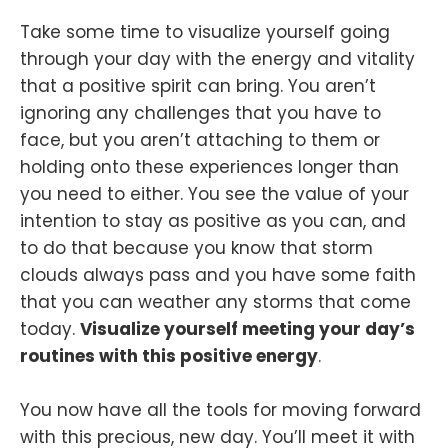
Take some time to visualize yourself going
through your day with the energy and vitality
that a positive spirit can bring. You aren’t
ignoring any challenges that you have to
face, but you aren’t attaching to them or
holding onto these experiences longer than
you need to either. You see the value of your
intention to stay as positive as you can, and
to do that because you know that storm
clouds always pass and you have some faith
that you can weather any storms that come
today.
Visualize yourself meeting your day’s
routines with this positive energy
.
You now have all the tools for moving forward
with this precious, new day. You’ll meet it with