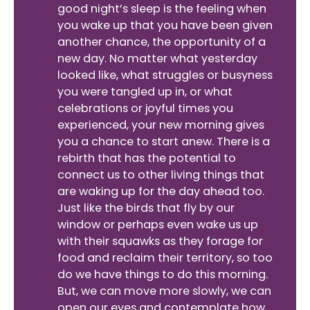
good night’s sleep is the feeling when
you wake up that you have been given
another chance, the opportunity of a
new day. No matter what yesterday
looked like, what struggles or busyness
you were tangled up in, or what
celebrations or joyful times you
experienced, your new morning gives
you a chance to start anew. There is a
rebirth that has the potential to
connect us to other living things that
are waking up for the day ahead too.
Just like the birds that fly by our
window or perhaps even wake us up
with their squawks as they forage for
food and reclaim their territory, so too
do we have things to do this morning.
But, we can move more slowly, we can
open our eyes and contemplate how