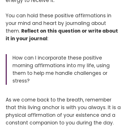
energy to receive it.
You can hold these positive affirmations in
your mind and heart by journaling about
them.
Reflect on this question or write about
it in your journal
:
How can I incorporate these positive
morning affirmations into my life, using
them to help me handle challenges or
stress?
As we come back to the breath, remember
that this living anchor is with you always. It is a
physical affirmation of your existence and a
constant companion to you during the day.