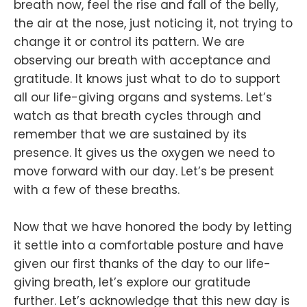
breath now, feel the rise and fall of the belly,
the air at the nose, just noticing it, not trying to
change it or control its pattern. We are
observing our breath with acceptance and
gratitude. It knows just what to do to support
all our life-giving organs and systems. Let’s
watch as that breath cycles through and
remember that we are sustained by its
presence. It gives us the oxygen we need to
move forward with our day. Let’s be present
with a few of these breaths.
Now that we have honored the body by letting
it settle into a comfortable posture and have
given our first thanks of the day to our life-
giving breath, let’s explore our gratitude
further. Let’s acknowledge that this new day is