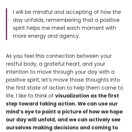
I will be mindful and accepting of how the
day unfolds, remembering that a positive
spirit helps me meet each moment with
more energy and agency.
As you feel this connection between your
restful body, a grateful heart, and your
intention to move through your day with a
positive spirit, let’s move those thoughts into
the first state of action to help them come to
life. I like to think of
visualization as the first
step toward taking action. We can use our
mind’s eye to paint a picture of how we hope
our day will unfold, and we can actively see
ourselves making decisions and coming to