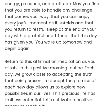
energy, presence, and gratitude. May you find
that you are able to handle any challenge
that comes your way, that you can enjoy
every joyful moment as it unfolds and that
you return to restful sleep at the end of your
day with a grateful heart for all that this day
has given you. You wake up tomorrow and
begin again.
Return to this affirmation meditation as you
establish this positive morning routine. Each
day, we grow closer to accepting the truth
that being present to accept the promise of
each new day allows us to explore new
possibilities in our lives. This precious life has
limitless potential. Let’s cultivate a positive