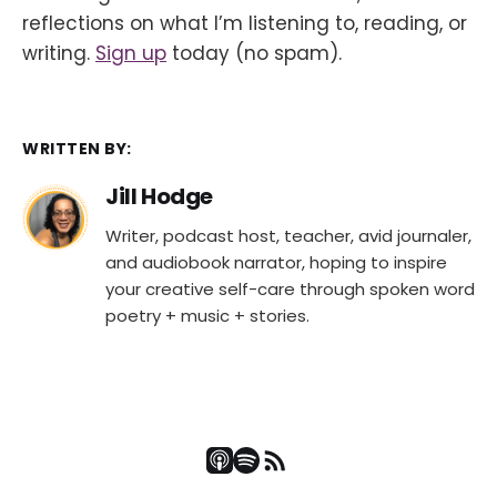
reflections on what I’m listening to, reading, or
writing.
Sign up
today (no spam).
WRITTEN BY:
Jill Hodge
Writer, podcast host, teacher, avid journaler,
and audiobook narrator, hoping to inspire
your creative self-care through spoken word
poetry + music + stories.