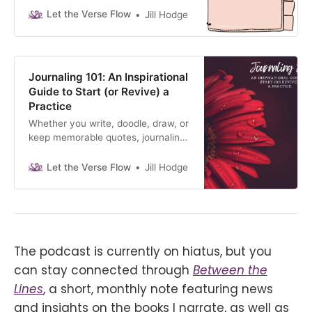
the daily prompts to rediscover
Let the Verse Flow
Jill Hodge
yourself.
Journaling 101: An Inspirational
Guide to Start (or Revive) a
Practice
Whether you write, doodle, draw, or
keep memorable quotes, journaling
uncovers YOU. Let your
unconscious mind speak, download
Let the Verse Flow
Jill Hodge
my free guide.
The podcast is currently on hiatus, but you
can stay connected through
Between the
Lines
, a short, monthly note featuring news
and insights on the books I narrate, as well as