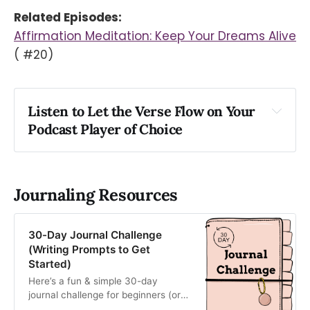
Related Episodes:
Affirmation Meditation: Keep Your Dreams Alive
( #20)
Listen to Let the Verse Flow on Your 
Podcast Player of Choice
Apple
Spotify
Podlink
Journaling Resources
30-Day Journal Challenge
(Writing Prompts to Get
Started)
Here’s a fun & simple 30-day
journal challenge for beginners (or
those who need inspiration). Use