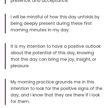
presence, and acceptance.
I will be mindful of how this day unfolds by
being deeply present during these first
morning minutes in my day.
It is my intention to have a positive outlook
about the potential of this day, knowing
that this day can bring me joy, insight, or
pleasure.
My morning practice grounds me in this
intention to look for the positive signs of the
day, and I know that they are there if I look
for them.