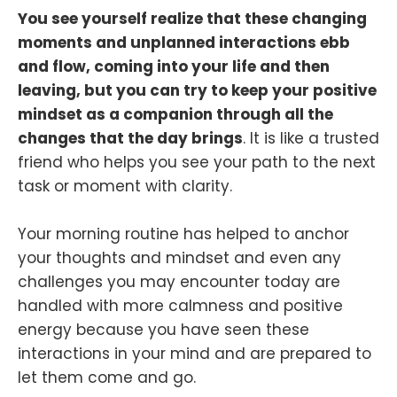
You see yourself realize that these changing
moments and unplanned interactions ebb
and flow, coming into your life and then
leaving, but you can try to keep your positive
mindset as a companion through all the
changes that the day brings
. It is like a trusted
friend who helps you see your path to the next
task or moment with clarity.
Your morning routine has helped to anchor
your thoughts and mindset and even any
challenges you may encounter today are
handled with more calmness and positive
energy because you have seen these
interactions in your mind and are prepared to
let them come and go.