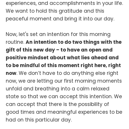
experiences, and accomplishments in your life.
We want to hold this gratitude and this
peaceful moment and bring it into our day.
Now, let's set an intention for this morning
routine.
An intention to do two things with the
gift of this new day – to have an open and
positive mindset about what lies ahead and
to be mindful of this moment right here, right
now
. We don’t have to do anything else right
now, we are letting our first morning moments
unfold and breathing into a calm relaxed
state so that we can accept this intention. We
can accept that there is the possibility of
good times and meaningful experiences to be
had on this particular day.