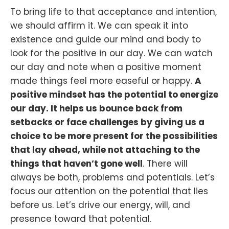
To bring life to that acceptance and intention,
we should affirm it. We can speak it into
existence and guide our mind and body to
look for the positive in our day. We can watch
our day and note when a positive moment
made things feel more easeful or happy.
A
positive mindset has the potential to energize
our day. It helps us bounce back from
setbacks or face challenges by giving us a
choice to be more present for the possibilities
that lay ahead, while not attaching to the
things that haven’t gone well
. There will
always be both, problems and potentials. Let’s
focus our attention on the potential that lies
before us. Let’s drive our energy, will, and
presence toward that potential.