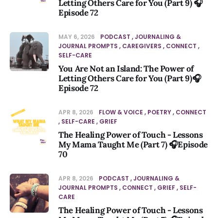
Letting Others Care for You (Part 9) 🎧
Episode 72
MAY 6, 2026
PODCAST
JOURNALING &
JOURNAL PROMPTS
CAREGIVERS
CONNECT
SELF-CARE
You Are Not an Island: The Power of
Letting Others Care for You (Part 9)🎧
Episode 72
APR 8, 2026
FLOW & VOICE
POETRY
CONNECT
SELF-CARE
GRIEF
The Healing Power of Touch - Lessons
My Mama Taught Me (Part 7) 🎧Episode
70
APR 8, 2026
PODCAST
JOURNALING &
JOURNAL PROMPTS
CONNECT
GRIEF
SELF-
CARE
The Healing Power of Touch - Lessons