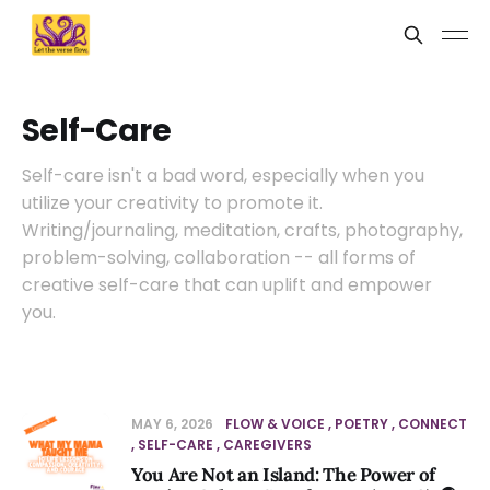
Self-Care
Self-care isn't a bad word, especially when you
utilize your creativity to promote it.
Writing/journaling, meditation, crafts, photography,
problem-solving, collaboration -- all forms of
creative self-care that can uplift and empower
you.
MAY 6, 2026
FLOW & VOICE
POETRY
CONNECT
SELF-CARE
CAREGIVERS
You Are Not an Island: The Power of