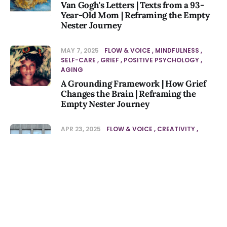
Van Gogh's Letters | Texts from a 93-
Year-Old Mom | Reframing the Empty
Nester Journey
MAY 7, 2025
FLOW & VOICE
MINDFULNESS
SELF-CARE
GRIEF
POSITIVE PSYCHOLOGY
AGING
A Grounding Framework | How Grief
Changes the Brain | Reframing the
Empty Nester Journey
APR 23, 2025
FLOW & VOICE
CREATIVITY
MINDFULNESS
SELF-CARE
Minimalist Doodling | Essential Oils to
Reduce Inflammation | Noticing
Episode
APR 23, 2025
PODCAST
JOURNALING &
AUG 5, 2026
-10s
+30s
1x
JOURNAL PROMPTS
SELF-CARE
AGING
PERSONAL GROWTH
Stripping Down to Essentials:
00:00:00
00:00:00