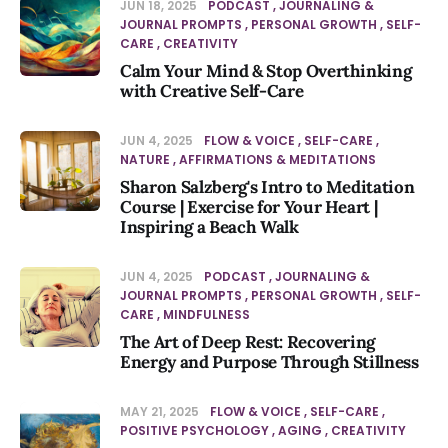
JUN 18, 2025
PODCAST
JOURNALING &
JOURNAL PROMPTS
PERSONAL GROWTH
SELF-
CARE
CREATIVITY
Calm Your Mind & Stop Overthinking
with Creative Self-Care
JUN 4, 2025
FLOW & VOICE
SELF-CARE
NATURE
AFFIRMATIONS & MEDITATIONS
Sharon Salzberg's Intro to Meditation
Course | Exercise for Your Heart |
Inspiring a Beach Walk
JUN 4, 2025
PODCAST
JOURNALING &
JOURNAL PROMPTS
PERSONAL GROWTH
SELF-
CARE
MINDFULNESS
The Art of Deep Rest: Recovering
Energy and Purpose Through Stillness
MAY 21, 2025
FLOW & VOICE
SELF-CARE
POSITIVE PSYCHOLOGY
AGING
CREATIVITY