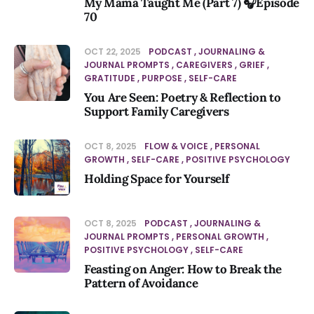
My Mama Taught Me (Part 7) 🎧Episode
70
OCT 22, 2025
PODCAST
JOURNALING &
JOURNAL PROMPTS
CAREGIVERS
GRIEF
GRATITUDE
PURPOSE
SELF-CARE
You Are Seen: Poetry & Reflection to
Support Family Caregivers
OCT 8, 2025
FLOW & VOICE
PERSONAL
GROWTH
SELF-CARE
POSITIVE PSYCHOLOGY
Holding Space for Yourself
OCT 8, 2025
PODCAST
JOURNALING &
JOURNAL PROMPTS
PERSONAL GROWTH
POSITIVE PSYCHOLOGY
SELF-CARE
Feasting on Anger: How to Break the
Pattern of Avoidance